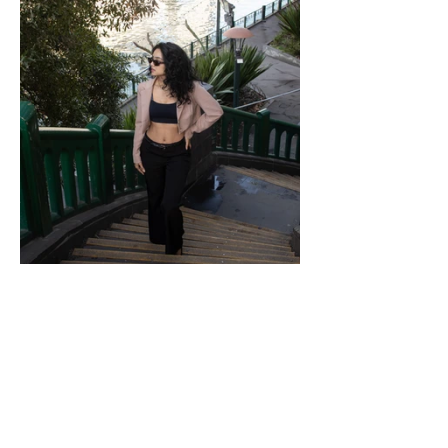
Ronnie's Camera
Photography