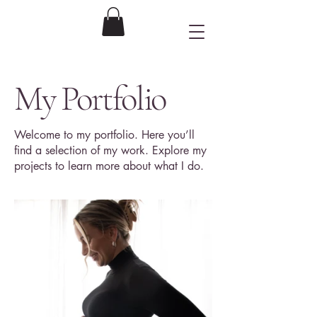
Ronnie's Camera
Photography
My Portfolio
Welcome to my portfolio. Here you’ll
find a selection of my work. Explore my
projects to learn more about what I do.