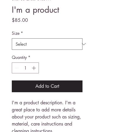
I'm a product
Price
$85.00
Size
*
Quantity
*
Add to Cart
I'm a product description. I'm a 
great place to add more details 
about your product such as sizing, 
material, care instructions and 
cleaning instructions.