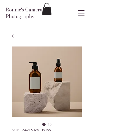
Ronnie's Camera
Photography
SKU: 364215376135199